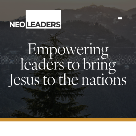
Empowering
leaders to bring
Jesus to the nations