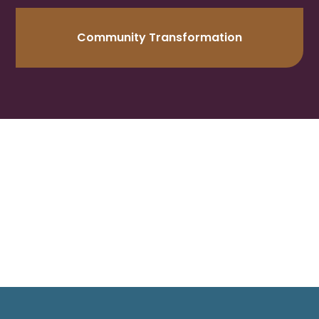
Community Transformation