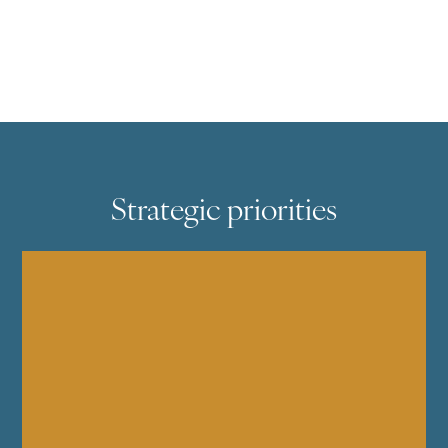
Strategic priorities