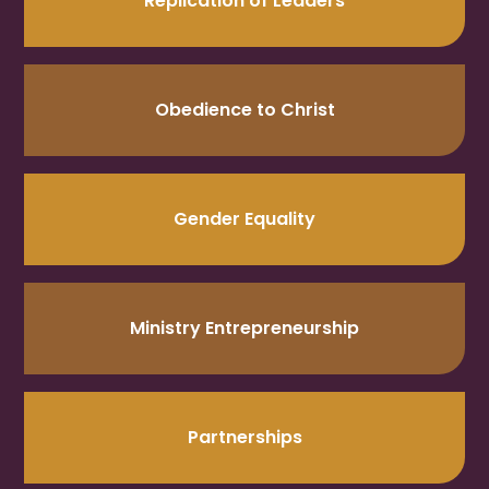
Replication of Leaders
Obedience to Christ
Gender Equality
Ministry Entrepreneurship
Partnerships