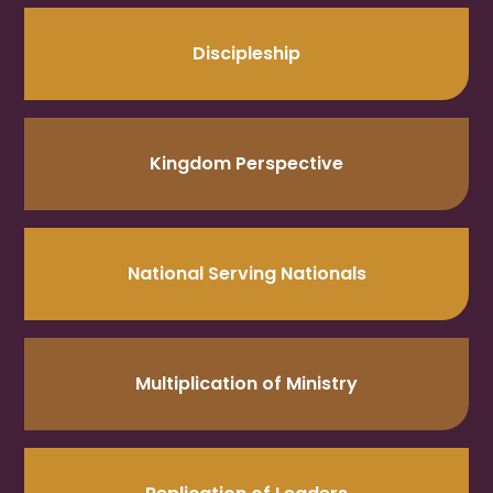
Discipleship
Kingdom Perspective
National Serving Nationals
Multiplication of Ministry