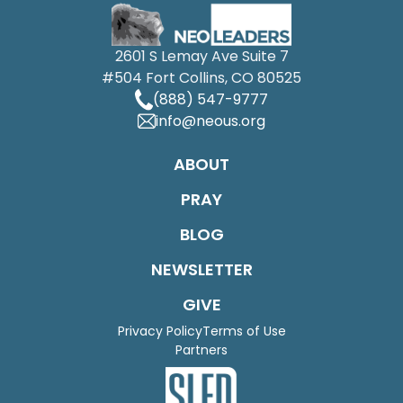
2601 S Lemay Ave Suite 7
#504 Fort Collins, CO 80525
(888) 547-9777
info@neous.org
ABOUT
PRAY
BLOG
NEWSLETTER
GIVE
Privacy Policy
Terms of Use
Partners