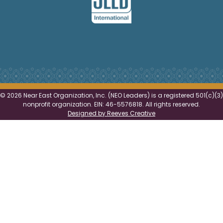
©
2026 Near East Organization, Inc. (NEO Leaders) is a registered 501(c)(3)
nonprofit organization. EIN: 46-5576818. All rights reserved.
Designed by Reeves Creative