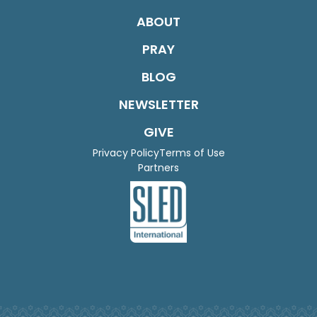
ABOUT
PRAY
BLOG
NEWSLETTER
GIVE
Privacy Policy
Terms of Use
Partners