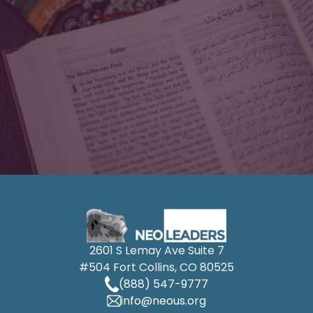
2601 S Lemay Ave Suite 7
#504 Fort Collins, CO 80525
(888) 547-9777
info@neous.org