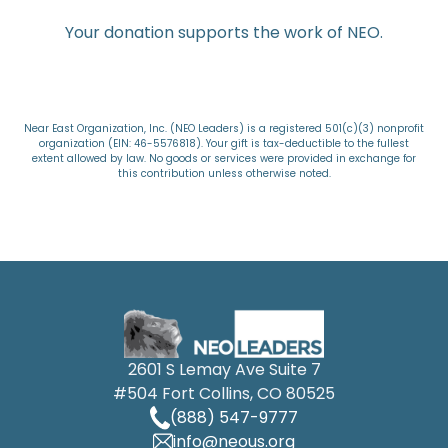
Your donation supports the work of NEO.
Near East Organization, Inc. (NEO Leaders) is a registered 501(c)(3) nonprofit
organization (EIN: 46-5576818). Your gift is tax-deductible to the fullest
extent allowed by law. No goods or services were provided in exchange for
this contribution unless otherwise noted.
2601 S Lemay Ave Suite 7
#504 Fort Collins, CO 80525
(888) 547-9777
info@neous.org