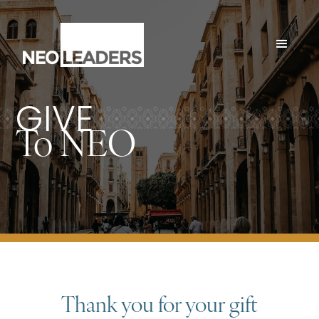
GIVE
To NEO
Thank you for your gift