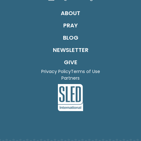
ABOUT
PRAY
BLOG
NEWSLETTER
GIVE
Privacy Policy
Terms of Use
Partners