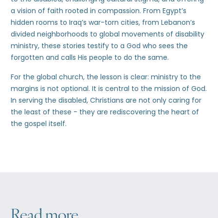
a vision of faith rooted in compassion. From Egypt’s
hidden rooms to Iraq’s war-torn cities, from Lebanon’s
divided neighborhoods to global movements of disability
ministry, these stories testify to a God who sees the
forgotten and calls His people to do the same.
For the global church, the lesson is clear: ministry to the
margins is not optional. It is central to the mission of God.
In serving the disabled, Christians are not only caring for
the least of these - they are rediscovering the heart of
the gospel itself.
Read more