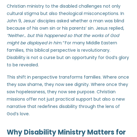
Christian ministry to the disabled challenges not only
cultural stigma but also theological misconceptions. In
John 9, Jesus’ disciples asked whether a man was blind
because of his own sin or his parents’ sin. Jesus replied,
“Neither… but this happened so that the works of God
might be displayed in him.”
For many Middle Eastern
families, this biblical perspective is revolutionary.
Disability is not a curse but an opportunity for God’s glory
to be revealed.
This shift in perspective transforms families. Where once
they saw shame, they now see dignity. Where once they
saw hopelessness, they now see purpose. Christian
missions offer not just practical support but also a new
narrative that redefines disability through the lens of
God’s love.
Why Disability Ministry Matters for