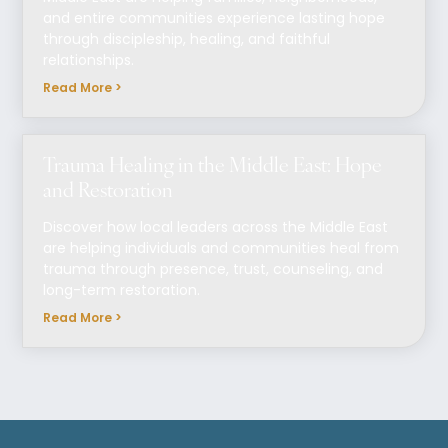
and entire communities experience lasting hope
through discipleship, healing, and faithful
relationships.
Read More >
Trauma Healing in the Middle East: Hope
and Restoration
Discover how local leaders across the Middle East
are helping individuals and communities heal from
trauma through presence, trust, counseling, and
long-term restoration.
Read More >