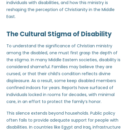
individuals with disabilities, and how this ministry is
reshaping the perception of Christianity in the Middle
East.
The Cultural Stigma of Disability
To understand the significance of Christian ministry
among the disabled, one must first grasp the depth of
the stigma. In many Middle Eastern societies, disability is
considered shameful. Families may believe they are
cursed, or that their child’s condition reflects divine
displeasure. As a result, some keep disabled members
confined indoors for years. Reports have surfaced of
individuals locked in rooms for decades, with minimal
care, in an effort to protect the family’s honor.
This silence extends beyond households. Public policy
often fails to provide adequate support for people with
disabilities. In countries like Egypt and Iraq, infrastructure