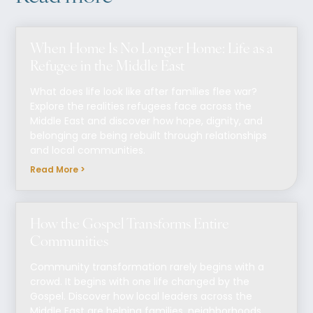
When Home Is No Longer Home: Life as a
Refugee in the Middle East
What does life look like after families flee war?
Explore the realities refugees face across the
Middle East and discover how hope, dignity, and
belonging are being rebuilt through relationships
and local communities.
Read More >
How the Gospel Transforms Entire
Communities
Community transformation rarely begins with a
crowd. It begins with one life changed by the
Gospel. Discover how local leaders across the
Middle East are helping families, neighborhoods,