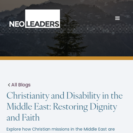
All Blogs
Christianity and Disability in the
Middle East: Restoring Dignity
and Faith
Explore how Christian missions in the Middle East are