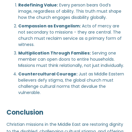
Redefining Value:
Every person bears God’s
image, regardless of ability. This truth must shape
how the church engages disability globally.
Compassion as Evangelism:
Acts of mercy are
not secondary to missions - they are central. The
church must reclaim service as a primary form of
witness.
Multiplication Through Families:
Serving one
member can open doors to entire households.
Missions must think relationally, not just individually.
Countercultural Courage:
Just as Middle Eastern
believers defy stigma, the global church must
challenge cultural norms that devalue the
vulnerable.
Conclusion
Christian missions in the Middle East are restoring dignity
to the disabled, challenging cultural stigma, and offering