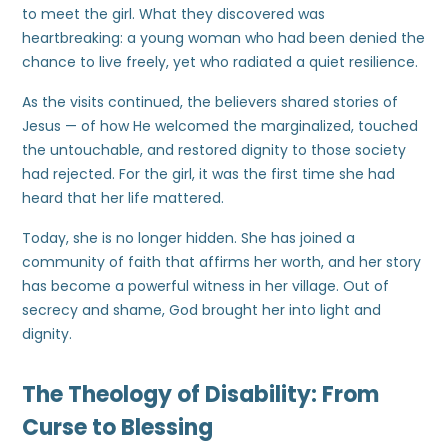
to meet the girl. What they discovered was
heartbreaking: a young woman who had been denied the
chance to live freely, yet who radiated a quiet resilience.
As the visits continued, the believers shared stories of
Jesus — of how He welcomed the marginalized, touched
the untouchable, and restored dignity to those society
had rejected. For the girl, it was the first time she had
heard that her life mattered.
Today, she is no longer hidden. She has joined a
community of faith that affirms her worth, and her story
has become a powerful witness in her village. Out of
secrecy and shame, God brought her into light and
dignity.
The Theology of Disability: From
Curse to Blessing