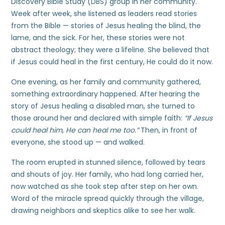
Discovery Bible Study (DBS) group in her community.
Week after week, she listened as leaders read stories
from the Bible — stories of Jesus healing the blind, the
lame, and the sick. For her, these stories were not
abstract theology; they were a lifeline. She believed that
if Jesus could heal in the first century, He could do it now.
One evening, as her family and community gathered,
something extraordinary happened. After hearing the
story of Jesus healing a disabled man, she turned to
those around her and declared with simple faith:
“If Jesus
could heal him, He can heal me too.”
Then, in front of
everyone, she stood up — and walked.
The room erupted in stunned silence, followed by tears
and shouts of joy. Her family, who had long carried her,
now watched as she took step after step on her own.
Word of the miracle spread quickly through the village,
drawing neighbors and skeptics alike to see her walk.