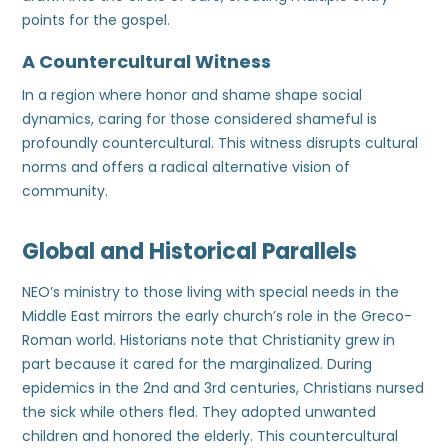
points for the gospel.
A Countercultural Witness
In a region where honor and shame shape social
dynamics, caring for those considered shameful is
profoundly countercultural. This witness disrupts cultural
norms and offers a radical alternative vision of
community.
Global and Historical Parallels
NEO’s ministry to those living with special needs in the
Middle East mirrors the early church’s role in the Greco-
Roman world. Historians note that Christianity grew in
part because it cared for the marginalized. During
epidemics in the 2nd and 3rd centuries, Christians nursed
the sick while others fled. They adopted unwanted
children and honored the elderly. This countercultural