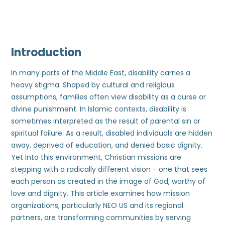
Introduction
In many parts of the Middle East, disability carries a
heavy stigma. Shaped by cultural and religious
assumptions, families often view disability as a curse or
divine punishment. In Islamic contexts, disability is
sometimes interpreted as the result of parental sin or
spiritual failure. As a result, disabled individuals are hidden
away, deprived of education, and denied basic dignity.
Yet into this environment, Christian missions are
stepping with a radically different vision - one that sees
each person as created in the image of God, worthy of
love and dignity. This article examines how mission
organizations, particularly NEO US and its regional
partners, are transforming communities by serving