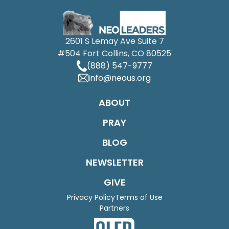
2601 S Lemay Ave Suite 7
#504 Fort Collins, CO 80525
(888) 547-9777
info@neous.org
ABOUT
PRAY
BLOG
NEWSLETTER
GIVE
Privacy Policy
Terms of Use
Partners