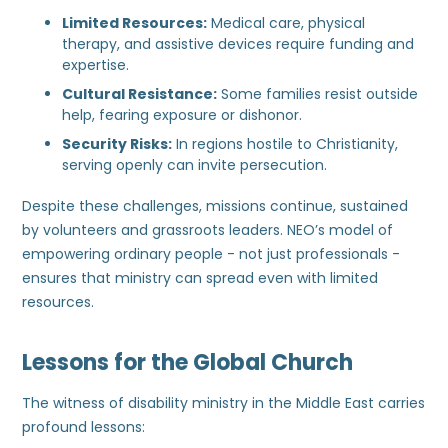
Limited Resources:
Medical care, physical
therapy, and assistive devices require funding and
expertise.
Cultural Resistance:
Some families resist outside
help, fearing exposure or dishonor.
Security Risks:
In regions hostile to Christianity,
serving openly can invite persecution.
Despite these challenges, missions continue, sustained
by volunteers and grassroots leaders. NEO’s model of
empowering ordinary people - not just professionals -
ensures that ministry can spread even with limited
resources.
Lessons for the Global Church
The witness of disability ministry in the Middle East carries
profound lessons: