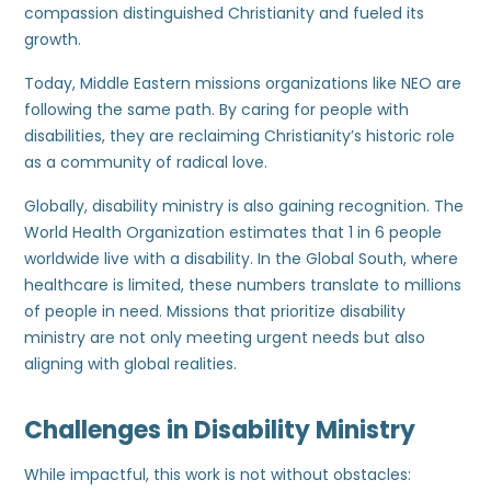
compassion distinguished Christianity and fueled its
growth.
Today, Middle Eastern missions organizations like NEO are
following the same path. By caring for people with
disabilities, they are reclaiming Christianity’s historic role
as a community of radical love.
Globally, disability ministry is also gaining recognition. The
World Health Organization estimates that 1 in 6 people
worldwide live with a disability. In the Global South, where
healthcare is limited, these numbers translate to millions
of people in need. Missions that prioritize disability
ministry are not only meeting urgent needs but also
aligning with global realities.
Challenges in Disability Ministry
While impactful, this work is not without obstacles: