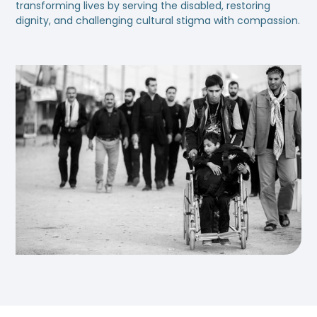
transforming lives by serving the disabled, restoring
dignity, and challenging cultural stigma with compassion.