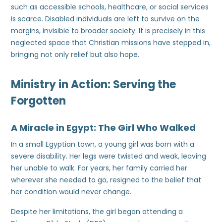
such as accessible schools, healthcare, or social services
is scarce. Disabled individuals are left to survive on the
margins, invisible to broader society. It is precisely in this
neglected space that Christian missions have stepped in,
bringing not only relief but also hope.
Ministry in Action: Serving the
Forgotten
A Miracle in Egypt: The Girl Who Walked
In a small Egyptian town, a young girl was born with a
severe disability. Her legs were twisted and weak, leaving
her unable to walk. For years, her family carried her
wherever she needed to go, resigned to the belief that
her condition would never change.
Despite her limitations, the girl began attending a