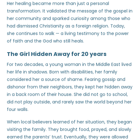
Her healing became more than just a personal
transformation. It validated the message of the gospel in
her community and sparked curiosity among those who
had dismissed Christianity as a foreign religion. Today,
she continues to walk — a living testimony to the power
of faith and the God who still heals.
The Girl Hidden Away for 20 years
For two decades, a young woman in the Middle East lived
her life in shadows. Born with disabilities, her family
considered her a source of shame. Fearing gossip and
dishonor from their neighbors, they kept her hidden away
in a back room of their house. She did not go to school,
did not play outside, and rarely saw the world beyond her
four walls.
When local believers learned of her situation, they began
visiting the family. They brought food, prayed, and slowly
earned the parents’ trust. Eventually, they were allowed