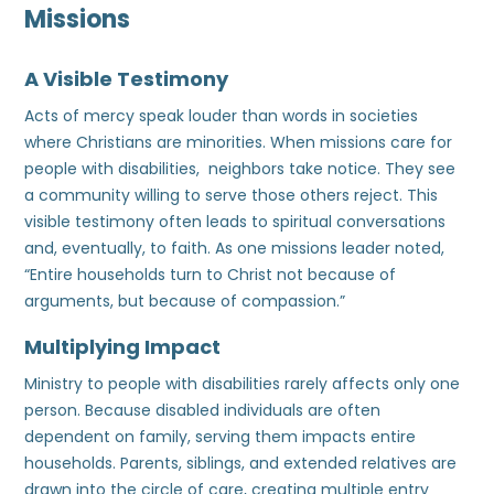
Missions
A Visible Testimony
Acts of mercy speak louder than words in societies
where Christians are minorities. When missions care for
people with disabilities, neighbors take notice. They see
a community willing to serve those others reject. This
visible testimony often leads to spiritual conversations
and, eventually, to faith. As one missions leader noted,
“Entire households turn to Christ not because of
arguments, but because of compassion.”
Multiplying Impact
Ministry to people with disabilities rarely affects only one
person. Because disabled individuals are often
dependent on family, serving them impacts entire
households. Parents, siblings, and extended relatives are
drawn into the circle of care, creating multiple entry