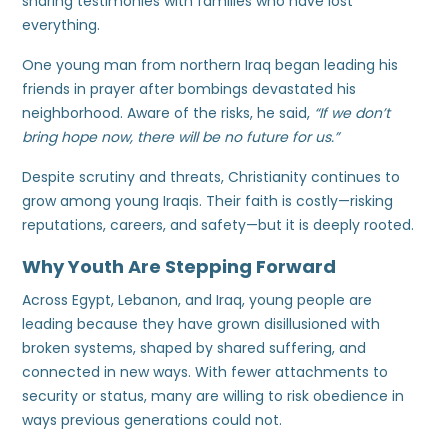
sharing testimonies with families who have lost
everything.
One young man from northern Iraq began leading his
friends in prayer after bombings devastated his
neighborhood. Aware of the risks, he said,
“If we don’t
bring hope now, there will be no future for us.”
Despite scrutiny and threats, Christianity continues to
grow among young Iraqis. Their faith is costly—risking
reputations, careers, and safety—but it is deeply rooted.
Why Youth Are Stepping Forward
Across Egypt, Lebanon, and Iraq, young people are
leading because they have grown disillusioned with
broken systems, shaped by shared suffering, and
connected in new ways. With fewer attachments to
security or status, many are willing to risk obedience in
ways previous generations could not.