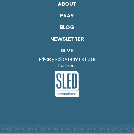
ABOUT
PRAY
BLOG
NEWSLETTER
GIVE
Privacy Policy
Terms of Use
Partners