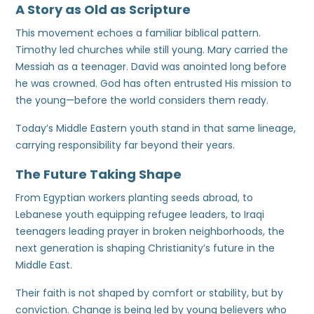
A Story as Old as Scripture
This movement echoes a familiar biblical pattern.
Timothy led churches while still young. Mary carried the
Messiah as a teenager. David was anointed long before
he was crowned. God has often entrusted His mission to
the young—before the world considers them ready.
Today’s Middle Eastern youth stand in that same lineage,
carrying responsibility far beyond their years.
The Future Taking Shape
From Egyptian workers planting seeds abroad, to
Lebanese youth equipping refugee leaders, to Iraqi
teenagers leading prayer in broken neighborhoods, the
next generation is shaping Christianity’s future in the
Middle East.
Their faith is not shaped by comfort or stability, but by
conviction. Change is being led by young believers who