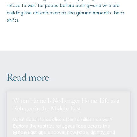
refuse to wait for peace before acting—and who are
building the church even as the ground beneath them
shifts.
Read more
When Home Is No Longer Home: Life as a
Refugee in the Middle East
What does life look like after families flee war?
Explore the realities refugees face across the
Middle East and discover how hope, dignity, and