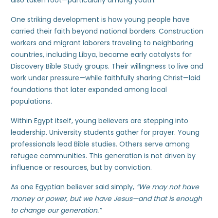
also taken root—particularly among youth.
One striking development is how young people have
carried their faith beyond national borders. Construction
workers and migrant laborers traveling to neighboring
countries, including Libya, became early catalysts for
Discovery Bible Study groups. Their willingness to live and
work under pressure—while faithfully sharing Christ—laid
foundations that later expanded among local
populations.
Within Egypt itself, young believers are stepping into
leadership. University students gather for prayer. Young
professionals lead Bible studies. Others serve among
refugee communities. This generation is not driven by
influence or resources, but by conviction.
As one Egyptian believer said simply,
“We may not have
money or power, but we have Jesus—and that is enough
to change our generation.”