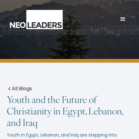
All Blogs
Youth and the Future of
Christianity in Egypt, Lebanon,
and Iraq
Youth in Egypt, Lebanon, and Iraq are stepping into