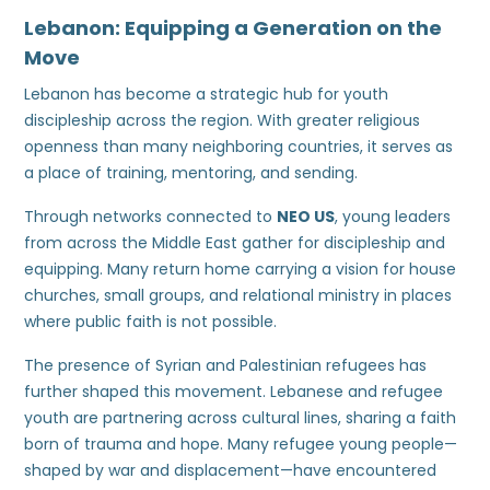
Lebanon: Equipping a Generation on the
Move
Lebanon has become a strategic hub for youth
discipleship across the region. With greater religious
openness than many neighboring countries, it serves as
a place of training, mentoring, and sending.
Through networks connected to
NEO US
, young leaders
from across the Middle East gather for discipleship and
equipping. Many return home carrying a vision for house
churches, small groups, and relational ministry in places
where public faith is not possible.
The presence of Syrian and Palestinian refugees has
further shaped this movement. Lebanese and refugee
youth are partnering across cultural lines, sharing a faith
born of trauma and hope. Many refugee young people—
shaped by war and displacement—have encountered