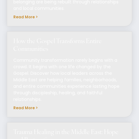
belonging are being rebuilt through relationships
and local communities.
Read More >
How the Gospel Transforms Entire
Communities
Community transformation rarely begins with a
crowd. It begins with one life changed by the
Gospel. Discover how local leaders across the
Middle East are helping families, neighborhoods,
and entire communities experience lasting hope
through discipleship, healing, and faithful
relationships.
Read More >
Trauma Healing in the Middle East: Hope