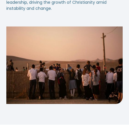
leadership, driving the growth of Christianity amid
instability and change.