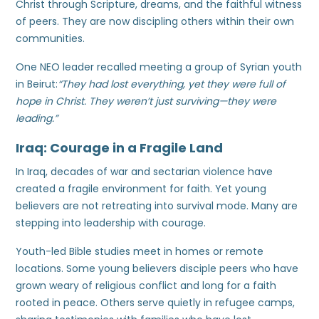
Christ through Scripture, dreams, and the faithful witness
of peers. They are now discipling others within their own
communities.
One NEO leader recalled meeting a group of Syrian youth
in Beirut:
“They had lost everything, yet they were full of
hope in Christ. They weren’t just surviving—they were
leading.”
Iraq: Courage in a Fragile Land
In Iraq, decades of war and sectarian violence have
created a fragile environment for faith. Yet young
believers are not retreating into survival mode. Many are
stepping into leadership with courage.
Youth-led Bible studies meet in homes or remote
locations. Some young believers disciple peers who have
grown weary of religious conflict and long for a faith
rooted in peace. Others serve quietly in refugee camps,