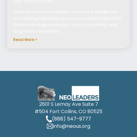
and Restoration
Discover how local leaders across the Middle East
are helping individuals and communities heal from
trauma through presence, trust, counseling, and
long-term restoration.
Read More >
2601 S Lemay Ave Suite 7
#504 Fort Collins, CO 80525
(888) 547-9777
info@neous.org