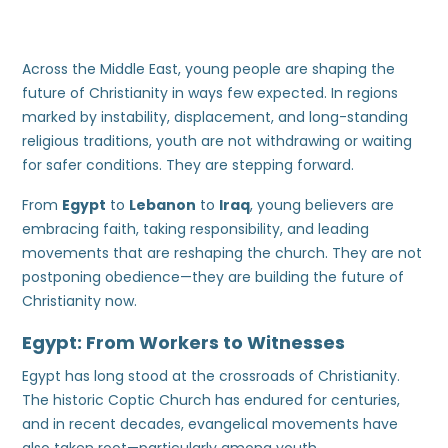
Across the Middle East, young people are shaping the
future of Christianity in ways few expected. In regions
marked by instability, displacement, and long-standing
religious traditions, youth are not withdrawing or waiting
for safer conditions. They are stepping forward.
From
Egypt
to
Lebanon
to
Iraq
, young believers are
embracing faith, taking responsibility, and leading
movements that are reshaping the church. They are not
postponing obedience—they are building the future of
Christianity now.
Egypt: From Workers to Witnesses
Egypt has long stood at the crossroads of Christianity.
The historic Coptic Church has endured for centuries,
and in recent decades, evangelical movements have