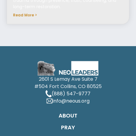
trauma through presence, trust, counseling, and
long-term restoration.
Read More >
2601 S Lemay Ave Suite 7
#504 Fort Collins, CO 80525
(888) 547-9777
info@neous.org
ABOUT
PRAY