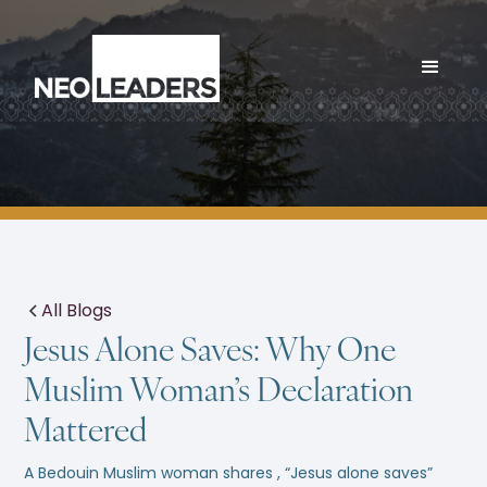
All Blogs
Jesus Alone Saves: Why One
Muslim Woman’s Declaration
Mattered
A Bedouin Muslim woman shares , “Jesus alone saves”