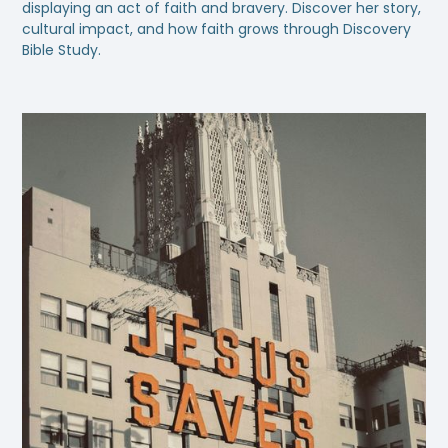
displaying an act of faith and bravery. Discover her story,
cultural impact, and how faith grows through Discovery
Bible Study.