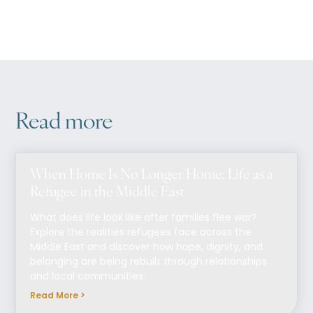
Read more
When Home Is No Longer Home: Life as a
Refugee in the Middle East
What does life look like after families flee war?
Explore the realities refugees face across the
Middle East and discover how hope, dignity, and
belonging are being rebuilt through relationships
and local communities.
Read More >