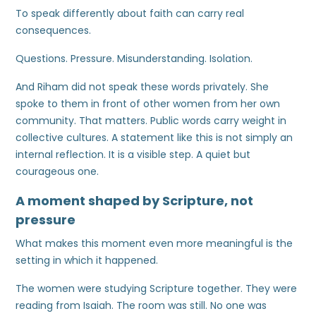
To speak differently about faith can carry real
consequences.
Questions. Pressure. Misunderstanding. Isolation.
And Riham did not speak these words privately. She
spoke to them in front of other women from her own
community. That matters. Public words carry weight in
collective cultures. A statement like this is not simply an
internal reflection. It is a visible step. A quiet but
courageous one.
A moment shaped by Scripture, not
pressure
What makes this moment even more meaningful is the
setting in which it happened.
The women were studying Scripture together. They were
reading from Isaiah. The room was still. No one was