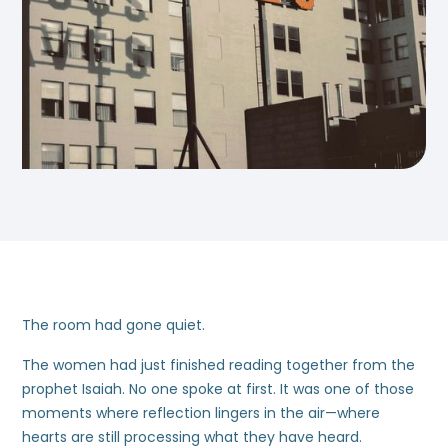
The room had gone quiet.
The women had just finished reading together from the
prophet Isaiah. No one spoke at first. It was one of those
moments where reflection lingers in the air—where
hearts are still processing what they have heard.