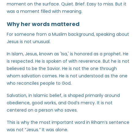
moment on the surface. Quiet. Brief. Easy to miss. But it
was a moment filled with meaning.
Why her words mattered
For someone from a Muslim background, speaking about
Jesus is not unusual.
In Islam, Jesus, known as 'Isa,' is honored as a prophet. He
is respected. He is spoken of with reverence. But he is not
believed to be the Savior. He is not the one through
whom salvation comes. He is not understood as the one
who reconciles people to God.
Salvation, in Islamic belief, is shaped primarily around
obedience, good works, and God’s mercy. It is not
centered on a person who saves.
This is why the most important word in Riham’s sentence
was not “Jesus.” It was alone.