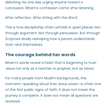
debating. No one was urging anyone toward a
conclusion. Riham’s confession came after listening.
After reflection. After sitting with the Word.
This is how discipleship often unfolds in quiet places. Not
through argument. Not through persuasion. But through
Scripture slowly reshaping how a person understands
God—and themselves.
The courage behind her words
Riham’s words reveal a heart that is beginning to trust
Jesus not only as a teacher or prophet, but as Savior.
For many people from Muslim backgrounds, this
moment—speaking aloud that Jesus saves—is often one
of the first public signs of faith. It does not mean the
journey is complete. It does not mean all questions are
resolved.