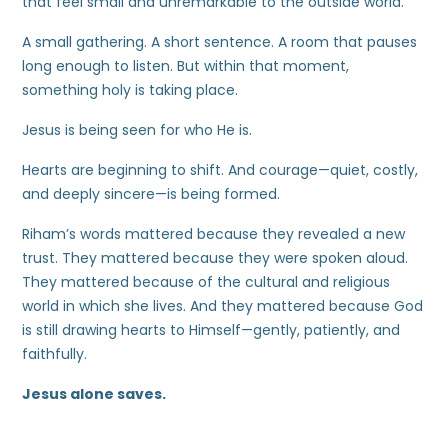
that feel small and unremarkable to the outside world.
A small gathering. A short sentence. A room that pauses
long enough to listen. But within that moment,
something holy is taking place.
Jesus is being seen for who He is.
Hearts are beginning to shift. And courage—quiet, costly,
and deeply sincere—is being formed.
Riham’s words mattered because they revealed a new
trust. They mattered because they were spoken aloud.
They mattered because of the cultural and religious
world in which she lives. And they mattered because God
is still drawing hearts to Himself—gently, patiently, and
faithfully.
Jesus alone saves.