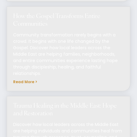
How the Gospel Transforms Entire
Communities
Community transformation rarely begins with a
crowd. It begins with one life changed by the
Gospel. Discover how local leaders across the
Middle East are helping families, neighborhoods,
and entire communities experience lasting hope
through discipleship, healing, and faithful
relationships.
Read More >
Trauma Healing in the Middle East: Hope
and Restoration
Discover how local leaders across the Middle East
are helping individuals and communities heal from