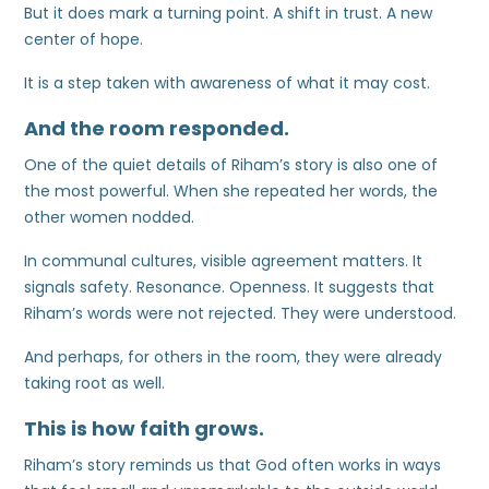
But it does mark a turning point. A shift in trust. A new
center of hope.
It is a step taken with awareness of what it may cost.
And the room responded.
One of the quiet details of Riham’s story is also one of
the most powerful. When she repeated her words, the
other women nodded.
In communal cultures, visible agreement matters. It
signals safety. Resonance. Openness. It suggests that
Riham’s words were not rejected. They were understood.
And perhaps, for others in the room, they were already
taking root as well.
This is how faith grows.
Riham’s story reminds us that God often works in ways