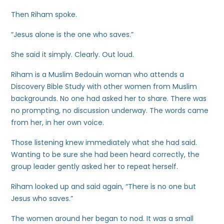
Then Riham spoke.
“Jesus alone is the one who saves.”
She said it simply. Clearly. Out loud.
Riham is a Muslim Bedouin woman who attends a
Discovery Bible Study with other women from Muslim
backgrounds. No one had asked her to share. There was
no prompting, no discussion underway. The words came
from her, in her own voice.
Those listening knew immediately what she had said.
Wanting to be sure she had been heard correctly, the
group leader gently asked her to repeat herself.
Riham looked up and said again, “There is no one but
Jesus who saves.”
The women around her began to nod. It was a small