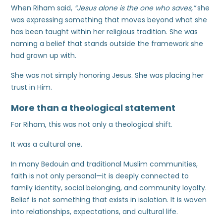
When Riham said,
“Jesus alone is the one who saves,”
she
was expressing something that moves beyond what she
has been taught within her religious tradition. She was
naming a belief that stands outside the framework she
had grown up with.
She was not simply honoring Jesus. She was placing her
trust in Him.
More than a theological statement
For Riham, this was not only a theological shift.
It was a cultural one.
In many Bedouin and traditional Muslim communities,
faith is not only personal—it is deeply connected to
family identity, social belonging, and community loyalty.
Belief is not something that exists in isolation. It is woven
into relationships, expectations, and cultural life.