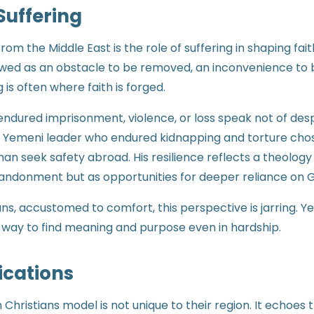
Suffering
om the Middle East is the role of suffering in shaping fait
iewed as an obstacle to be removed, an inconvenience to b
g is often where faith is forged.
endured imprisonment, violence, or loss speak not of des
A Yemeni leader who endured kidnapping and torture chos
n seek safety abroad. His resilience reflects a theology 
abandonment but as opportunities for deeper reliance on 
ns, accustomed to comfort, this perspective is jarring. Ye
 a way to find meaning and purpose even in hardship.
ications
Christians model is not unique to their region. It echoes t