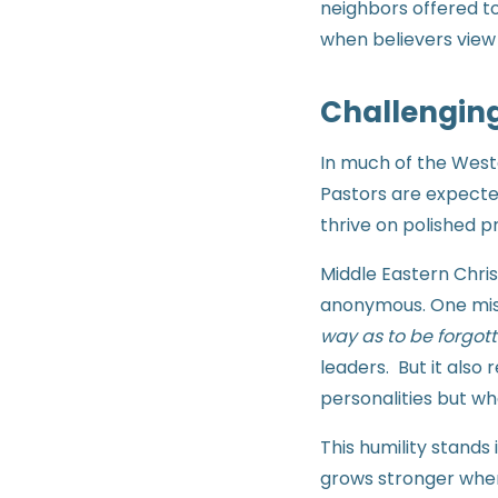
neighbors offered t
when believers view 
Challenging
In much of the Weste
Pastors are expecte
thrive on polished p
Middle Eastern Chris
anonymous. One mis
way as to be forgott
leaders. But it als
personalities but w
This humility stands
grows stronger when