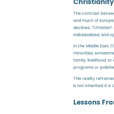
Christianity
The contrast between
and much of Europe, 
declines, “Christian”
individualized, and o
In the Middle East, C
minorities, sometime
family, livelihood, o
programs or polishe
This reality reframes
is not inherited; it 
Lessons Fro