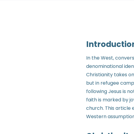
Introductio
In the West, conver
denominational ident
Christianity takes on
but in refugee camps
following Jesus is n
faith is marked by j
church. This article
Western assumptions 