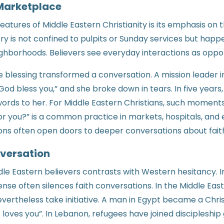
 Marketplace
features of Middle Eastern Christianity is its emphasis on
stry is not confined to pulpits or Sunday services but happ
hborhoods. Believers see everyday interactions as opport
le blessing transformed a conversation. A mission leader i
“God bless you,” and she broke down in tears. In five year
ords to her. For Middle Eastern Christians, such moments
for you?” is a common practice in markets, hospitals, and
ons often open doors to deeper conversations about fait
versation
le Eastern believers contrasts with Western hesitancy. In
se often silences faith conversations. In the Middle East,
evertheless take initiative. A man in Egypt became a Chris
 loves you”. In Lebanon, refugees have joined discipleship