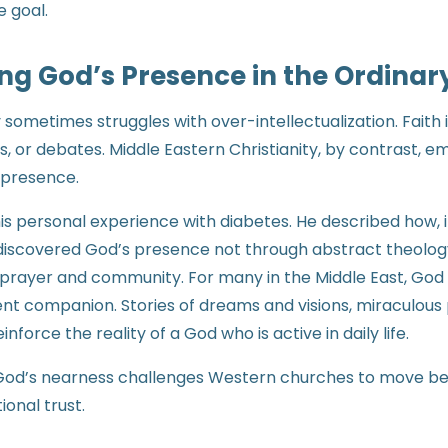
e goal.
ng God’s Presence in the Ordinar
 sometimes struggles with over-intellectualization. Faith 
s, or debates. Middle Eastern Christianity, by contrast, 
 presence.
is personal experience with diabetes. He described how,
ediscovered God’s presence not through abstract theolog
prayer and community. For many in the Middle East, God i
nt companion. Stories of dreams and visions, miraculous 
force the reality of a God who is active in daily life.
 God’s nearness challenges Western churches to move be
ional trust.