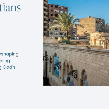
tians
reshaping
ering
ng God’s