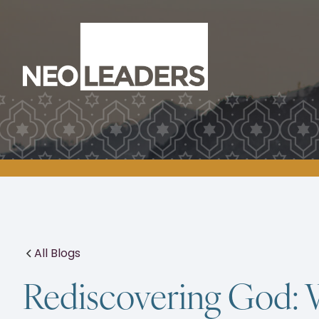
All Blogs
Rediscovering God: