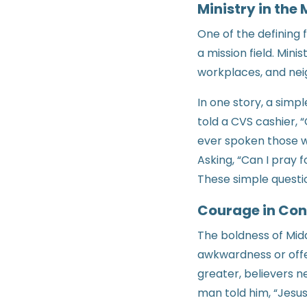
Ministry in the
One of the defining 
a mission field. Mini
workplaces, and neig
In one story, a simp
told a CVS cashier, 
ever spoken those w
Asking, “Can I pray 
These simple questi
Courage in Con
The boldness of Midd
awkwardness or offen
greater, believers n
man told him, “Jesus