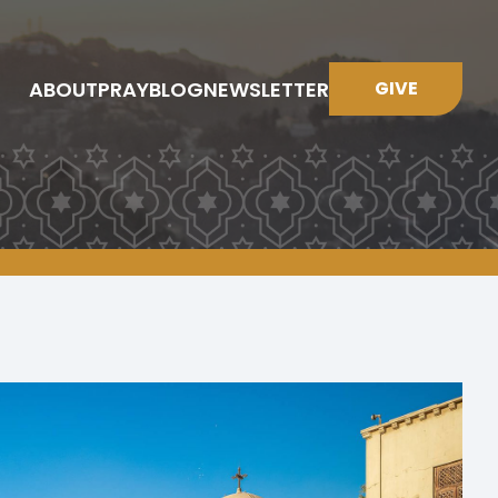
ABOUT
PRAY
BLOG
NEWSLETTER
GIVE