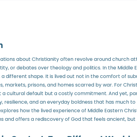
n
sations about Christianity often revolve around church a
ity, or debates over theology and politics. In the Middle 
 a different shape. It is lived out not in the comfort of s
, markets, prisons, and homes scarred by war. For Christi
ot a cultural default but a costly commitment. And yet, par
oy, resilience, and an everyday boldness that has much t
 explores how the lived experience of Middle Eastern Chri
and offers a rediscovery of God that feels ancient, but 