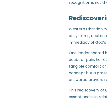
recognition is not th
Rediscoveri
Western Christianity
of systems, doctrine
immediacy of God’s
One leader shared h
doubt or pain, he r
tangible comfort of 
concept but a prese
answered prayers rein
This rediscovery of
assent and into relat