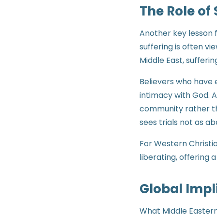
The Role of 
Another key lesson fr
suffering is often v
Middle East, sufferin
Believers who have 
intimacy with God. 
community rather tha
sees trials not as 
For Western Christia
liberating, offering
Global Impl
What Middle Eastern 