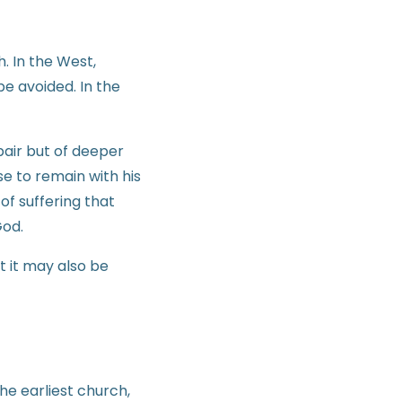
h. In the West,
e avoided. In the
pair but of deeper
e to remain with his
of suffering that
God.
t it may also be
he earliest church,