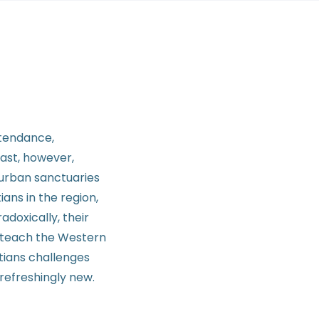
ttendance,
East, however,
uburban sanctuaries
ans in the region,
adoxically, their
o teach the Western
stians challenges
refreshingly new.