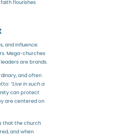
aith flourishes
t
s, and influence.
tors. Mega-churches
 leaders are brands.
rdinary, and often
tto:
“Live in such a
ymity can protect
hey are centered on
ts that the church
ered, and when