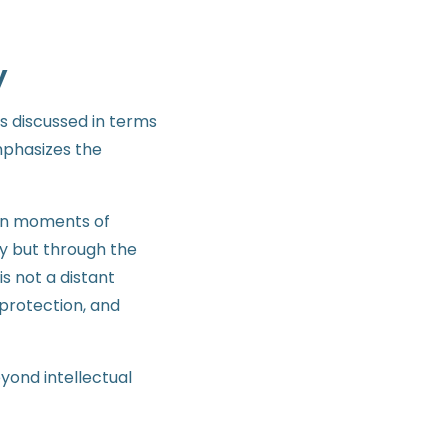
y
is discussed in terms
emphasizes the
 in moments of
y but through the
s not a distant
protection, and
yond intellectual