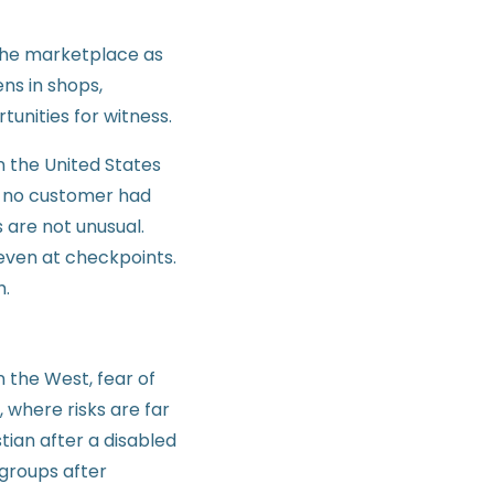
 the marketplace as
ens in shops,
unities for witness.
n the United States
s, no customer had
 are not unusual.
 even at checkpoints.
h.
 the West, fear of
 where risks are far
tian after a disabled
 groups after