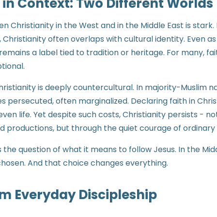
 in Context: Two Different Worlds
 Christianity in the West and in the Middle East is stark. 
Christianity often overlaps with cultural identity. Even 
 remains a label tied to tradition or heritage. For many, fait
ptional.
hristianity is deeply countercultural. In majority-Muslim na
s persecuted, often marginalized. Declaring faith in Chri
r even life. Yet despite such costs, Christianity persists - 
d productions, but through the quiet courage of ordinary
 the question of what it means to follow Jesus. In the Midd
is chosen. And that choice changes everything.
m Everyday Discipleship