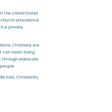
In the United States
as church attendance
h is private,
tions, Christians are
st can mean losing
not through elaborate
 people.
le East, Christianity