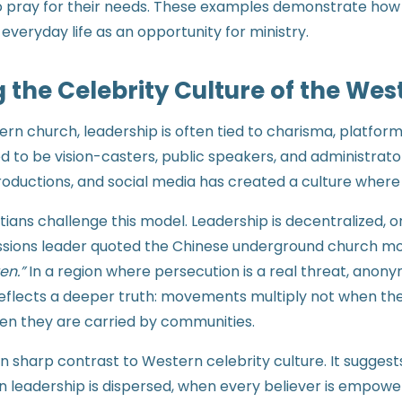
o pray for their needs. These examples demonstrate how f
everyday life as an opportunity for ministry.
 the Celebrity Culture of the Wes
rn church, leadership is often tied to charisma, platform
d to be vision-casters, public speakers, and administra
roductions, and social media has created a culture where
tians challenge this model. Leadership is decentralized, o
sions leader quoted the Chinese underground church mo
en.”
In a region where persecution is a real threat, anon
o reflects a deeper truth: movements multiply not when t
hen they are carried by communities.
 in sharp contrast to Western celebrity culture. It sugges
 leadership is dispersed, when every believer is empow