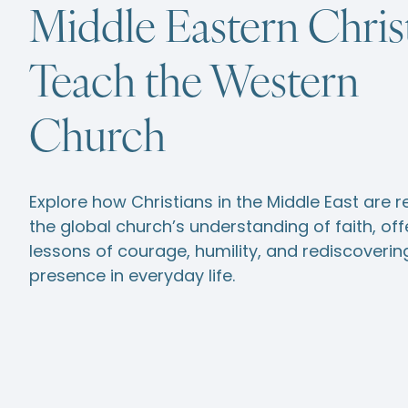
Middle Eastern Chris
Teach the Western
Church
Explore how Christians in the Middle East are 
the global church’s understanding of faith, off
lessons of courage, humility, and rediscoveri
presence in everyday life.