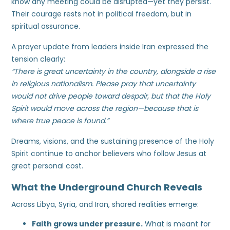
know any meeting could be disrupted—yet they persist.
Their courage rests not in political freedom, but in
spiritual assurance.
A prayer update from leaders inside Iran expressed the
tension clearly:
“There is great uncertainty in the country, alongside a rise
in religious nationalism. Please pray that uncertainty
would not drive people toward despair, but that the Holy
Spirit would move across the region—because that is
where true peace is found.”
Dreams, visions, and the sustaining presence of the Holy
Spirit continue to anchor believers who follow Jesus at
great personal cost.
What the Underground Church Reveals
Across Libya, Syria, and Iran, shared realities emerge:
Faith grows under pressure.
What is meant for