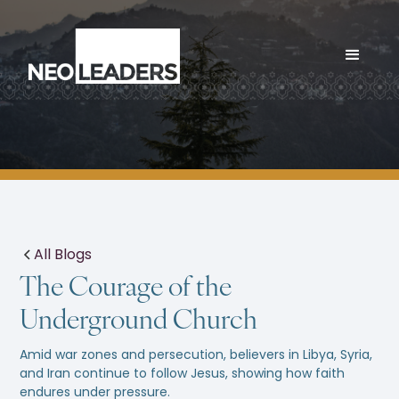
All Blogs
The Courage of the
Underground Church
Amid war zones and persecution, believers in Libya, Syria,
and Iran continue to follow Jesus, showing how faith
endures under pressure.