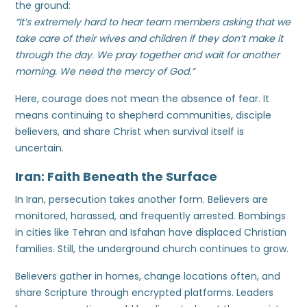
the ground:
“It’s extremely hard to hear team members asking that we
take care of their wives and children if they don’t make it
through the day. We pray together and wait for another
morning. We need the mercy of God.”
Here, courage does not mean the absence of fear. It
means continuing to shepherd communities, disciple
believers, and share Christ when survival itself is
uncertain.
Iran: Faith Beneath the Surface
In Iran, persecution takes another form. Believers are
monitored, harassed, and frequently arrested. Bombings
in cities like Tehran and Isfahan have displaced Christian
families. Still, the underground church continues to grow.
Believers gather in homes, change locations often, and
share Scripture through encrypted platforms. Leaders