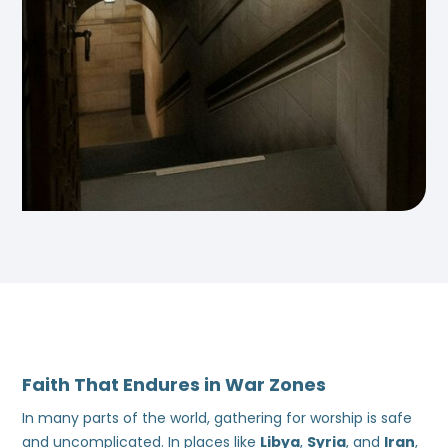
Faith That Endures in War Zones
In many parts of the world, gathering for worship is safe
and uncomplicated. In places like
Libya
,
Syria
, and
Iran
,