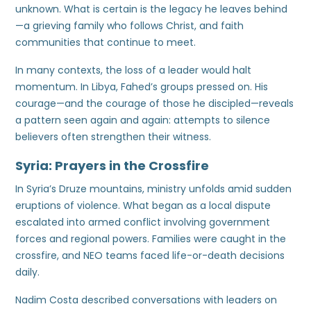
unknown. What is certain is the legacy he leaves behind
—a grieving family who follows Christ, and faith
communities that continue to meet.
In many contexts, the loss of a leader would halt
momentum. In Libya, Fahed’s groups pressed on. His
courage—and the courage of those he discipled—reveals
a pattern seen again and again: attempts to silence
believers often strengthen their witness.
Syria: Prayers in the Crossfire
In Syria’s Druze mountains, ministry unfolds amid sudden
eruptions of violence. What began as a local dispute
escalated into armed conflict involving government
forces and regional powers. Families were caught in the
crossfire, and NEO teams faced life-or-death decisions
daily.
Nadim Costa described conversations with leaders on