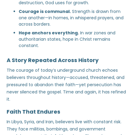
destruction, God uses for growth.
Courage is communal.
Strength is drawn from
one another—in homes, in whispered prayers, and
across borders.
Hope anchors everything.
In war zones and
authoritarian states, hope in Christ remains
constant.
A Story Repeated Across History
The courage of today’s underground church echoes
believers throughout history—accused, threatened, and
pressured to abandon their faith—yet persecution has
never silenced the gospel. Time and again, it has refined
it.
Faith That Endures
In Libya, Syria, and Iran, believers live with constant risk.
They face militias, bombings, and government