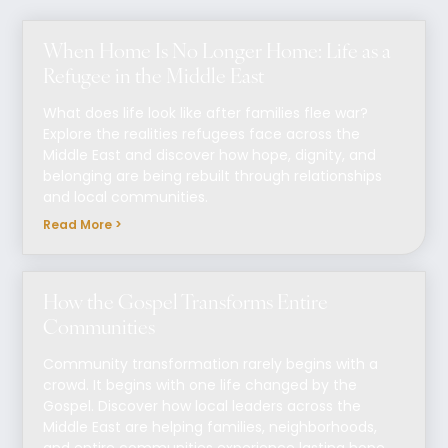
When Home Is No Longer Home: Life as a
Refugee in the Middle East
What does life look like after families flee war?
Explore the realities refugees face across the
Middle East and discover how hope, dignity, and
belonging are being rebuilt through relationships
and local communities.
Read More >
How the Gospel Transforms Entire
Communities
Community transformation rarely begins with a
crowd. It begins with one life changed by the
Gospel. Discover how local leaders across the
Middle East are helping families, neighborhoods,