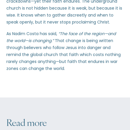
crackdowns—yet their faith endures. The underground
church is not hidden because it is weak, but because it is
wise. It knows when to gather discreetly and when to
speak openly, but it never stops proclaiming Christ.
As Nadim Costa has said,
“The face of the region—and
the world—is changing.”
That change is being written
through believers who follow Jesus into danger and
remind the global church that faith which costs nothing
rarely changes anything—but faith that endures in war
zones can change the world.
Read more