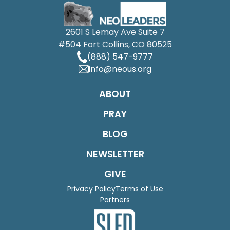
2601 S Lemay Ave Suite 7
#504 Fort Collins, CO 80525
(888) 547-9777
info@neous.org
ABOUT
PRAY
BLOG
NEWSLETTER
GIVE
Privacy Policy
Terms of Use
Partners