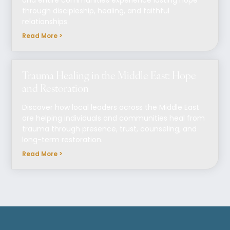
and entire communities experience lasting hope
through discipleship, healing, and faithful
relationships.
Read More >
Trauma Healing in the Middle East: Hope
and Restoration
Discover how local leaders across the Middle East
are helping individuals and communities heal from
trauma through presence, trust, counseling, and
long-term restoration.
Read More >