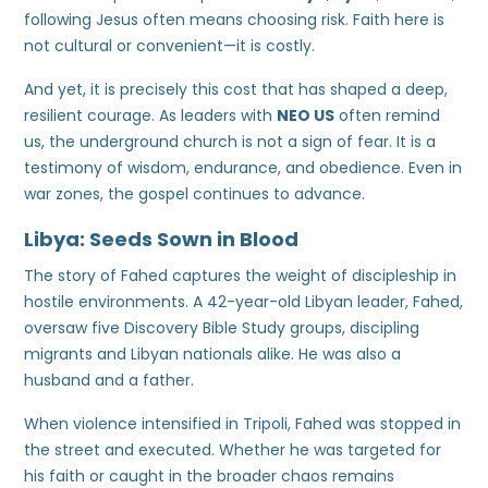
following Jesus often means choosing risk. Faith here is
not cultural or convenient—it is costly.
And yet, it is precisely this cost that has shaped a deep,
resilient courage. As leaders with
NEO US
often remind
us, the underground church is not a sign of fear. It is a
testimony of wisdom, endurance, and obedience. Even in
war zones, the gospel continues to advance.
Libya: Seeds Sown in Blood
The story of Fahed captures the weight of discipleship in
hostile environments. A 42-year-old Libyan leader, Fahed,
oversaw five Discovery Bible Study groups, discipling
migrants and Libyan nationals alike. He was also a
husband and a father.
When violence intensified in Tripoli, Fahed was stopped in
the street and executed. Whether he was targeted for
his faith or caught in the broader chaos remains