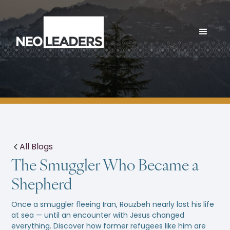
All Blogs
The Smuggler Who Became a
Shepherd
Once a smuggler fleeing Iran, Rouzbeh nearly lost his life
at sea — until an encounter with Jesus changed
everything. Discover how former refugees like him are