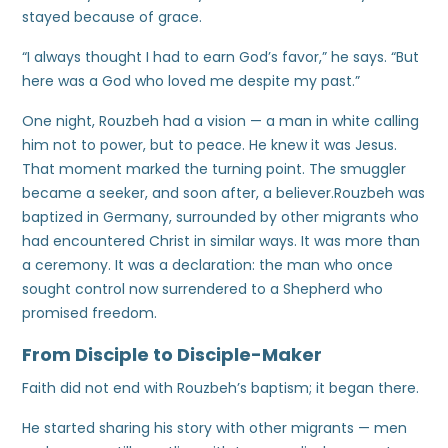
stayed because of grace.
“I always thought I had to earn God’s favor,” he says. “But
here was a God who loved me despite my past.”
One night, Rouzbeh had a vision — a man in white calling
him not to power, but to peace. He knew it was Jesus.
That moment marked the turning point. The smuggler
became a seeker, and soon after, a believer.Rouzbeh was
baptized in Germany, surrounded by other migrants who
had encountered Christ in similar ways. It was more than
a ceremony. It was a declaration: the man who once
sought control now surrendered to a Shepherd who
promised freedom.
From Disciple to Disciple-Maker
Faith did not end with Rouzbeh’s baptism; it began there.
He started sharing his story with other migrants — men