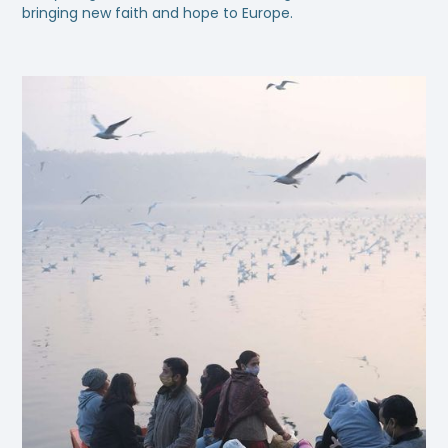
bringing new faith and hope to Europe.