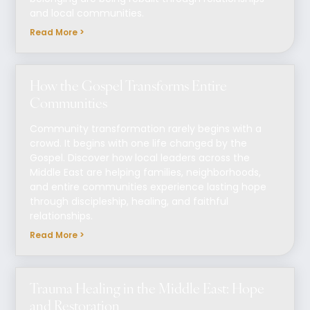
and local communities.
Read More >
How the Gospel Transforms Entire
Communities
Community transformation rarely begins with a
crowd. It begins with one life changed by the
Gospel. Discover how local leaders across the
Middle East are helping families, neighborhoods,
and entire communities experience lasting hope
through discipleship, healing, and faithful
relationships.
Read More >
Trauma Healing in the Middle East: Hope
and Restoration