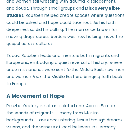
and women still wrestling with trauma, displacement,
and doubt. Through small groups and
Discovery Bible
Studies
, Rouzbeh helped create spaces where questions
could be asked and hope could take root. As his faith
deepened, so did his calling. The man once known for
moving drugs across borders was now helping move the
gospel across cultures.
Today, Rouzbeh leads and mentors both migrants and
Europeans, embodying a quiet reversal of history: where
once missionaries were sent
to
the Middle East, now men
and women
from
the Middle East are bringing faith back
to Europe.
A Movement of Hope
Rouzbeh’s story is not an isolated one. Across Europe,
thousands of migrants — many from Muslim
backgrounds — are encountering Jesus through dreams,
visions, and the witness of local believers.In Germany