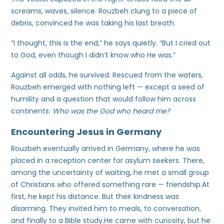
screams, waves, silence. Rouzbeh clung to a piece of
debris, convinced he was taking his last breath.
“I thought, this is the end,” he says quietly. “But I cried out
to God, even though I didn’t know who He was.”
Against all odds, he survived. Rescued from the waters,
Rouzbeh emerged with nothing left — except a seed of
humility and a question that would follow him across
continents:
Who was the God who heard me?
Encountering Jesus in Germany
Rouzbeh eventually arrived in Germany, where he was
placed in a reception center for asylum seekers. There,
among the uncertainty of waiting, he met a small group
of Christians who offered something rare — friendship.At
first, he kept his distance. But their kindness was
disarming. They invited him to meals, to conversation,
and finally to a Bible study.He came with curiosity, but he