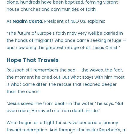
alone, hundreds have been baptized, forming vibrant
house churches and communities of faith.
As
Nadim Costa
, President of NEO US, explains:
“The future of Europe’s faith may very well be carried in
the hands of migrants who once came seeking refuge —
and now bring the greatest refuge of all: Jesus Christ.”
Hope That Travels
Rouzbeh still remembers the sea — the waves, the fear,
the moment he cried out. But what stays with him most
is what came after: the rescue that reached deeper
than the ocean.
“Jesus saved me from death in the water,” he says. “But
even more, He saved me from death inside.”
What began as a flight for survival became a journey
toward redemption. And through stories like Rouzbeh’s, a