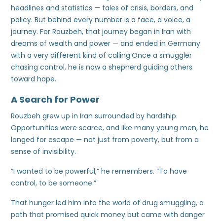
headlines and statistics — tales of crisis, borders, and
policy. But behind every number is a face, a voice, a
journey. For Rouzbeh, that journey began in Iran with
dreams of wealth and power — and ended in Germany
with a very different kind of calling.Once a smuggler
chasing control, he is now a shepherd guiding others
toward hope.
A Search for Power
Rouzbeh grew up in Iran surrounded by hardship.
Opportunities were scarce, and like many young men, he
longed for escape — not just from poverty, but from a
sense of invisibility.
“I wanted to be powerful,” he remembers. “To have
control, to be someone.”
That hunger led him into the world of drug smuggling, a
path that promised quick money but came with danger