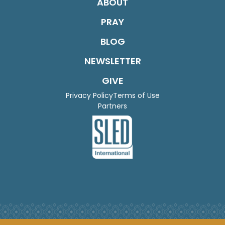
ABOUT
PRAY
BLOG
NEWSLETTER
GIVE
Privacy Policy
Terms of Use
Partners