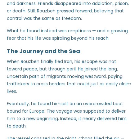
and darkness. Friends disappeared into addiction, prison,
or death. Still, Rouzbeh pressed forward, believing that
control was the same as freedom.
What he found instead was emptiness — and a growing
fear that his life was spiraling beyond his reach.
The Journey and the Sea
When Rouzbeh finally fled Iran, his escape was not
toward peace, but through peril. He joined the long,
uncertain path of migrants moving westward, paying
traffickers to cross borders that could just as easily claim
lives.
Eventually, he found himself on an overcrowded boat
bound for Europe. The voyage was supposed to deliver
him to a new beginning. Instead, it nearly delivered him
to death.
The vessel capsized in the night. Chaos filled the air —