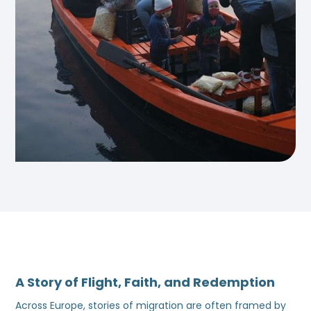
A Story of Flight, Faith, and Redemption
Across Europe, stories of migration are often framed by