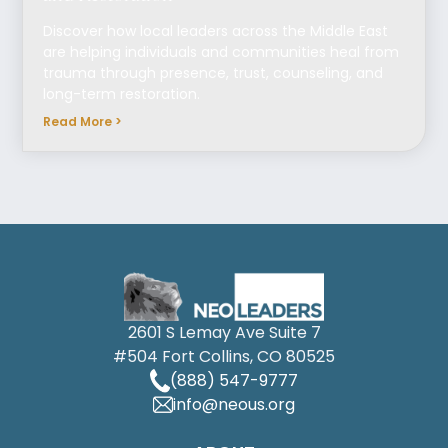
Discover how local leaders across the Middle East
are helping individuals and communities heal from
trauma through presence, trust, counseling, and
long-term restoration.
Read More >
2601 S Lemay Ave Suite 7
#504 Fort Collins, CO 80525
(888) 547-9777
info@neous.org