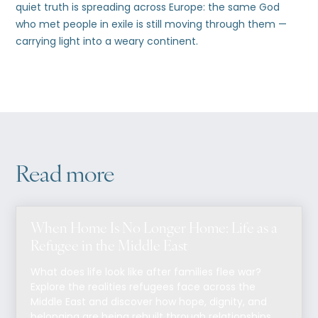
quiet truth is spreading across Europe: the same God
who met people in exile is still moving through them —
carrying light into a weary continent.
Read more
When Home Is No Longer Home: Life as a
Refugee in the Middle East
What does life look like after families flee war?
Explore the realities refugees face across the
Middle East and discover how hope, dignity, and
belonging are being rebuilt through relationships