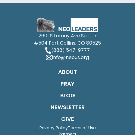
2601 S Lemay Ave Suite 7
#504 Fort Collins, CO 80525
(888) 547-9777
info@neous.org
ABOUT
PRAY
BLOG
NEWSLETTER
GIVE
Privacy Policy
Terms of Use
Partners