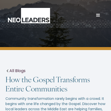
All Blogs
How the Gospel Transforms
Entire Communities
Community transformation rarely begins with a crowd. It
begins with one life changed by the Gospel. Discover how
local leaders across the Middle East are helping families,