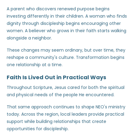
A parent who discovers renewed purpose begins
investing differently in their children. A woman who finds
dignity through discipleship begins encouraging other
women. A believer who grows in their faith starts walking
alongside a neighbor.
These changes may seem ordinary, but over time, they
reshape a community's culture. Transformation begins
one relationship at a time.
Faith Is Lived Out in Practical Ways
Throughout Scripture, Jesus cared for both the spiritual
and physical needs of the people He encountered.
That same approach continues to shape NEO's ministry
today. Across the region, local leaders provide practical
support while building relationships that create
opportunities for discipleship.