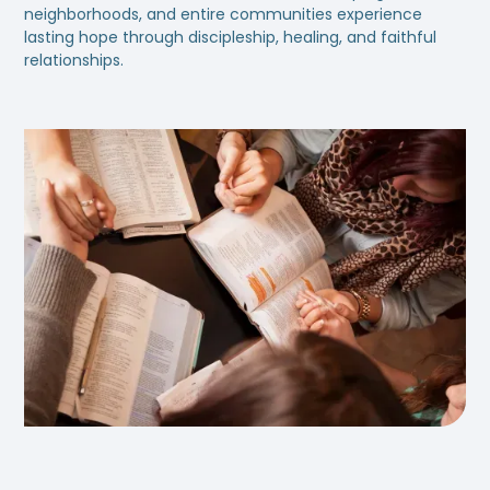
neighborhoods, and entire communities experience
lasting hope through discipleship, healing, and faithful
relationships.