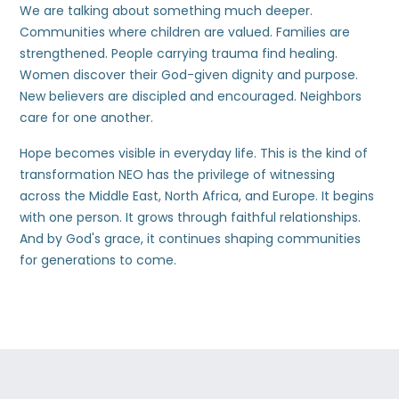
We are talking about something much deeper.
Communities where children are valued. Families are
strengthened. People carrying trauma find healing.
Women discover their God-given dignity and purpose.
New believers are discipled and encouraged. Neighbors
care for one another.
Hope becomes visible in everyday life. This is the kind of
transformation NEO has the privilege of witnessing
across the Middle East, North Africa, and Europe. It begins
with one person. It grows through faithful relationships.
And by God's grace, it continues shaping communities
for generations to come.