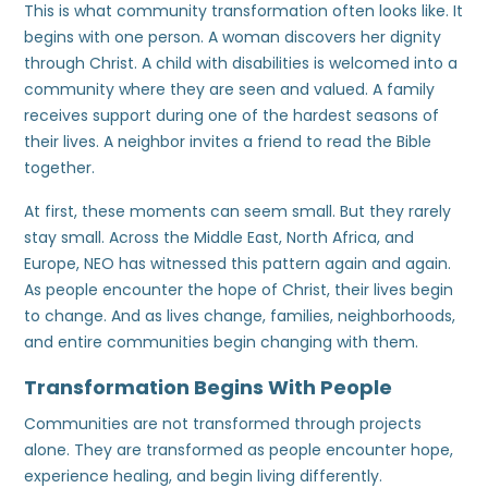
This is what community transformation often looks like. It
begins with one person. A woman discovers her dignity
through Christ. A child with disabilities is welcomed into a
community where they are seen and valued. A family
receives support during one of the hardest seasons of
their lives. A neighbor invites a friend to read the Bible
together.
At first, these moments can seem small. But they rarely
stay small. Across the Middle East, North Africa, and
Europe, NEO has witnessed this pattern again and again.
As people encounter the hope of Christ, their lives begin
to change. And as lives change, families, neighborhoods,
and entire communities begin changing with them.
Transformation Begins With People
Communities are not transformed through projects
alone. They are transformed as people encounter hope,
experience healing, and begin living differently.