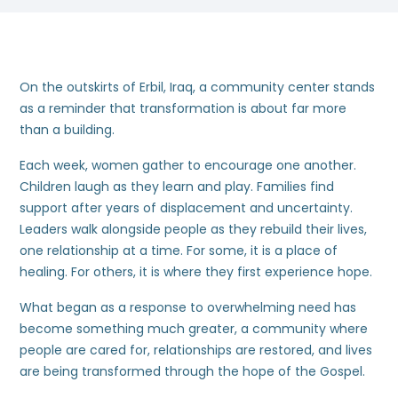
On the outskirts of Erbil, Iraq, a community center stands
as a reminder that transformation is about far more
than a building.
Each week, women gather to encourage one another.
Children laugh as they learn and play. Families find
support after years of displacement and uncertainty.
Leaders walk alongside people as they rebuild their lives,
one relationship at a time. For some, it is a place of
healing. For others, it is where they first experience hope.
What began as a response to overwhelming need has
become something much greater, a community where
people are cared for, relationships are restored, and lives
are being transformed through the hope of the Gospel.