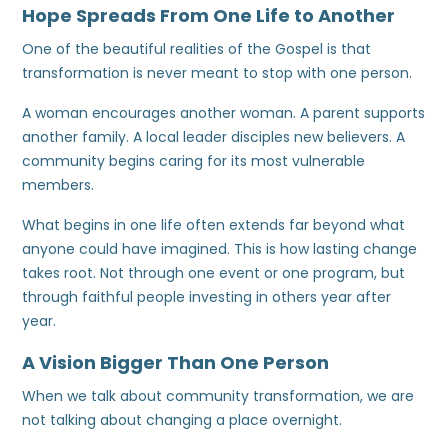
Hope Spreads From One Life to Another
One of the beautiful realities of the Gospel is that
transformation is never meant to stop with one person.
A woman encourages another woman. A parent supports
another family. A local leader disciples new believers. A
community begins caring for its most vulnerable
members.
What begins in one life often extends far beyond what
anyone could have imagined. This is how lasting change
takes root. Not through one event or one program, but
through faithful people investing in others year after
year.
A Vision Bigger Than One Person
When we talk about community transformation, we are
not talking about changing a place overnight.