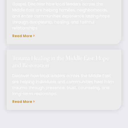
Gospel. Discover how local leaders across the
Middle East are helping families, neighborhoods,
and entire communities experience lasting hope
through discipleship, healing, and faithful
relationships.
Read More >
Trauma Healing in the Middle East: Hope
and Restoration
Discover how local leaders across the Middle East
are helping individuals and communities heal from
trauma through presence, trust, counseling, and
long-term restoration.
Read More >