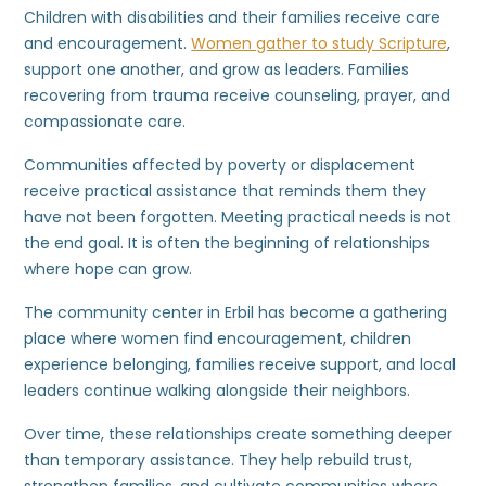
Children with disabilities and their families receive care
and encouragement.
Women gather to study Scripture
,
support one another, and grow as leaders. Families
recovering from trauma receive counseling, prayer, and
compassionate care.
Communities affected by poverty or displacement
receive practical assistance that reminds them they
have not been forgotten. Meeting practical needs is not
the end goal. It is often the beginning of relationships
where hope can grow.
The community center in Erbil has become a gathering
place where women find encouragement, children
experience belonging, families receive support, and local
leaders continue walking alongside their neighbors.
Over time, these relationships create something deeper
than temporary assistance. They help rebuild trust,