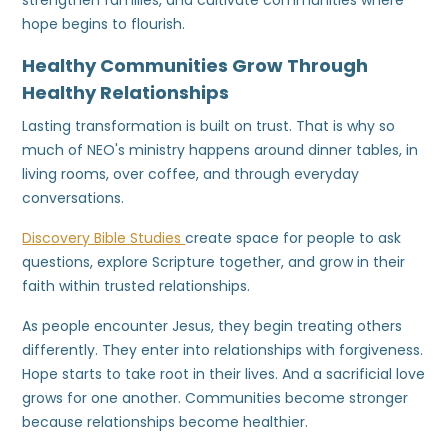
strengthen families, and cultivate communities where
hope begins to flourish.
Healthy Communities Grow Through
Healthy Relationships
Lasting transformation is built on trust. That is why so
much of NEO's ministry happens around dinner tables, in
living rooms, over coffee, and through everyday
conversations.
Discovery Bible Studies
create space for people to ask
questions, explore Scripture together, and grow in their
faith within trusted relationships.
As people encounter Jesus, they begin treating others
differently. They enter into relationships with forgiveness.
Hope starts to take root in their lives. And a sacrificial love
grows for one another. Communities become stronger
because relationships become healthier.