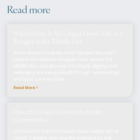
Read more
When Home Is No Longer Home: Life as a
Refugee in the Middle East
What does life look like after families flee war?
Explore the realities refugees face across the
Middle East and discover how hope, dignity, and
belonging are being rebuilt through relationships
and local communities.
Read More >
How the Gospel Transforms Entire
Communities
Community transformation rarely begins with a
crowd. It begins with one life changed by the