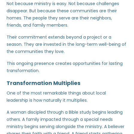
Not because ministry is easy. Not because challenges
disappear. But because these communities are their
homes. The people they serve are their neighbors,
friends, and family members.
Their commitment extends beyond a project or a
season. They are invested in the long-term well-being of
the communities they love.
This ongoing presence creates opportunities for lasting
transformation.
Transformation Multiplies
One of the most remarkable things about local
leadership is how naturally it multiplies.
A woman discipled through a Bible study begins leading
others. A family impacted through a special needs
ministry begins serving alongside the ministry. A believer
shares their faith with a friend. A friend starts gathering