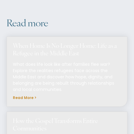
Read more
When Home Is No Longer Home: Life as a
Refugee in the Middle East
What does life look like after families flee war?
Explore the realities refugees face across the
Middle East and discover how hope, dignity, and
belonging are being rebuilt through relationships
and local communities.
Read More >
How the Gospel Transforms Entire
Communities