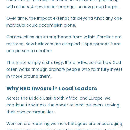
with others. A new leader emerges. A new group begins.
Over time, the impact extends far beyond what any one
individual could accomplish alone.
Communities are strengthened from within. Families are
restored. New believers are discipled. Hope spreads from
one person to another.
This is not simply a strategy. It is a reflection of how God
often works through ordinary people who faithfully invest
in those around them.
Why NEO Invests in Local Leaders
Across the Middle East, North Africa, and Europe, we
continue to witness the power of local believers serving
their own communities.
Women are reaching women. Refugees are encouraging