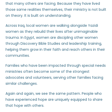
that many others are facing. Because they have lived
those same realities themselves, their ministry is not built
on theory. It is built on understanding.
Across Iraq, local women are walking alongside Yazidi
women as they rebuild their lives after unimaginable
trauma. In Egypt, women are discipling other women
through Discovery Bible Studies and leadership training,
helping them grow in their faith and reach others in their
communities.
Families who have been impacted through special needs
ministries often become some of the strongest
advocates and volunteers, serving other families facing
similar challenges.
Again and again, we see the same pattern. People who
have experienced hope are uniquely equipped to share
that hope with others.