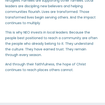
refugees. Families are supporting other families. Local
leaders are discipling new believers and helping
communities flourish. Lives are transformed. Those
transformed lives begin serving others. And the impact
continues to multiply.
This is why NEO invests in local leaders. Because the
people best positioned to reach a community are often
the people who already belong to it. They understand
the culture. They have earned trust. They remain
through every season.
And through their faithfulness, the hope of Christ
continues to reach places others cannot.