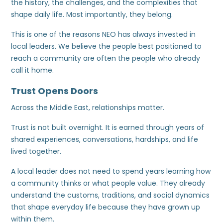
the history, the challenges, and the complexities that
shape daily life. Most importantly, they belong.
This is one of the reasons NEO has always invested in
local leaders. We believe the people best positioned to
reach a community are often the people who already
call it home.
Trust Opens Doors
Across the Middle East, relationships matter.
Trust is not built overnight. It is earned through years of
shared experiences, conversations, hardships, and life
lived together.
A local leader does not need to spend years learning how
a community thinks or what people value. They already
understand the customs, traditions, and social dynamics
that shape everyday life because they have grown up
within them.