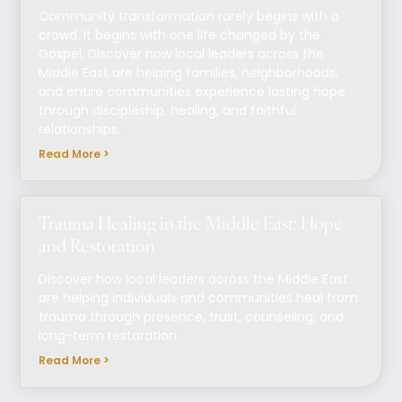
Community transformation rarely begins with a
crowd. It begins with one life changed by the
Gospel. Discover how local leaders across the
Middle East are helping families, neighborhoods,
and entire communities experience lasting hope
through discipleship, healing, and faithful
relationships.
Read More >
Trauma Healing in the Middle East: Hope
and Restoration
Discover how local leaders across the Middle East
are helping individuals and communities heal from
trauma through presence, trust, counseling, and
long-term restoration.
Read More >