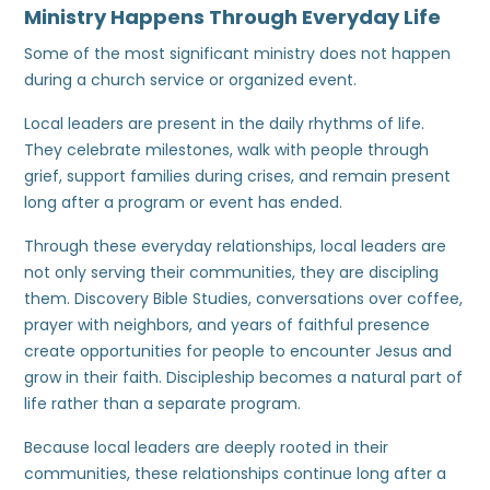
Ministry Happens Through Everyday Life
Some of the most significant ministry does not happen
during a church service or organized event.
Local leaders are present in the daily rhythms of life.
They celebrate milestones, walk with people through
grief, support families during crises, and remain present
long after a program or event has ended.
Through these everyday relationships, local leaders are
not only serving their communities, they are discipling
them. Discovery Bible Studies, conversations over coffee,
prayer with neighbors, and years of faithful presence
create opportunities for people to encounter Jesus and
grow in their faith. Discipleship becomes a natural part of
life rather than a separate program.
Because local leaders are deeply rooted in their
communities, these relationships continue long after a