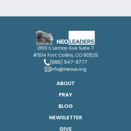
2601 S Lemay Ave Suite 7
#504 Fort Collins, CO 80525
(888) 547-9777
info@neous.org
ABOUT
PRAY
BLOG
NEWSLETTER
GIVE