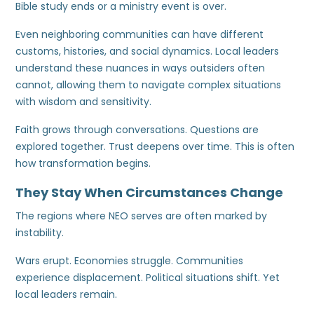
Bible study ends or a ministry event is over.
Even neighboring communities can have different
customs, histories, and social dynamics. Local leaders
understand these nuances in ways outsiders often
cannot, allowing them to navigate complex situations
with wisdom and sensitivity.
Faith grows through conversations. Questions are
explored together. Trust deepens over time. This is often
how transformation begins.
They Stay When Circumstances Change
The regions where NEO serves are often marked by
instability.
Wars erupt. Economies struggle. Communities
experience displacement. Political situations shift. Yet
local leaders remain.