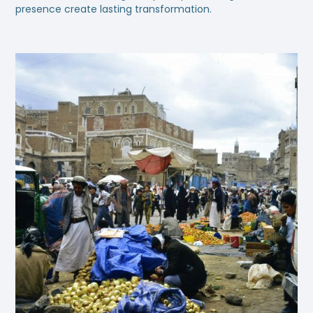
presence create lasting transformation.