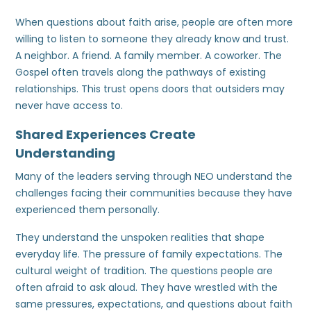
When questions about faith arise, people are often more
willing to listen to someone they already know and trust.
A neighbor. A friend. A family member. A coworker. The
Gospel often travels along the pathways of existing
relationships. This trust opens doors that outsiders may
never have access to.
Shared Experiences Create
Understanding
Many of the leaders serving through NEO understand the
challenges facing their communities because they have
experienced them personally.
They understand the unspoken realities that shape
everyday life. The pressure of family expectations. The
cultural weight of tradition. The questions people are
often afraid to ask aloud. They have wrestled with the
same pressures, expectations, and questions about faith