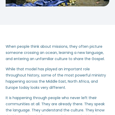
When people think about missions, they often picture
someone crossing an ocean, learning a new language,
and entering an unfamiliar culture to share the Gospel.
While that model has played an important role
throughout history, some of the most powerful ministry
happening across the Middle East, North Africa, and
Europe today looks very different.
It is happening through people who never left their
communities at all. They are already there. They speak
the language. They understand the culture. They know