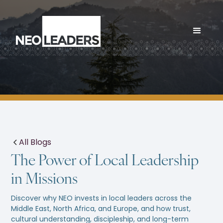
All Blogs
The Power of Local Leadership
in Missions
Discover why NEO invests in local leaders across the
Middle East, North Africa, and Europe, and how trust,
cultural understanding, discipleship, and long-term