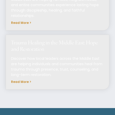
and entire communities experience lasting hope
through discipleship, healing, and faithful
relationships.
Read More >
Trauma Healing in the Middle East: Hope
and Restoration
Discover how local leaders across the Middle East
are helping individuals and communities heal from
trauma through presence, trust, counseling, and
long-term restoration.
Read More >