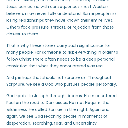
Jesus can come with consequences most Western
believers may never fully understand. Some people risk
losing relationships they have known their entire lives.
Others face pressure, threats, or rejection from those
closest to them.
That is why these stories carry such significance for
many people. For someone to risk everything in order to
follow Christ, there often needs to be a deep personal
conviction that what they encountered was real.
And perhaps that should not surprise us. Throughout
Scripture, we see a God who pursues people personally.
God spoke to Joseph through dreams. He encountered
Paul on the road to Damascus. He met Hagar in the
wilderness. He called Samuel in the night. Again and
again, we see God reaching people in moments of
desperation, searching, fear, and uncertainty.