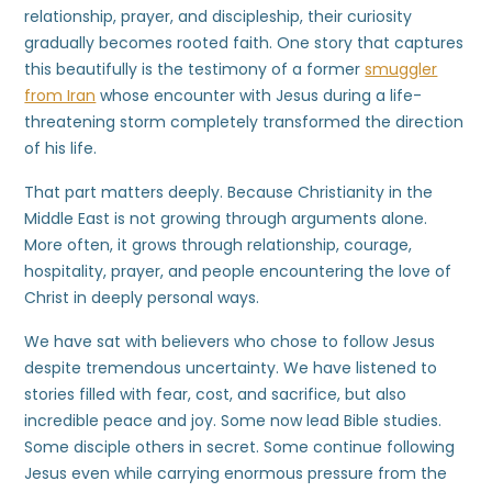
relationship, prayer, and discipleship, their curiosity
gradually becomes rooted faith. One story that captures
this beautifully is the testimony of a former
smuggler
from Iran
whose encounter with Jesus during a life-
threatening storm completely transformed the direction
of his life.
That part matters deeply. Because Christianity in the
Middle East is not growing through arguments alone.
More often, it grows through relationship, courage,
hospitality, prayer, and people encountering the love of
Christ in deeply personal ways.
We have sat with believers who chose to follow Jesus
despite tremendous uncertainty. We have listened to
stories filled with fear, cost, and sacrifice, but also
incredible peace and joy. Some now lead Bible studies.
Some disciple others in secret. Some continue following
Jesus even while carrying enormous pressure from the