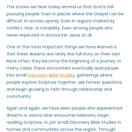
The stories we hear today remind us that God is still
pursuing people. Even in places where the Gospel can be
difficult to access openly. Even in regions marked by
conflict, fear, or instability. Even among people who
never expected to encounter Jesus at all.
One of the most important things we have learned is
that these dreams are rarely the full story on their own.
More often, they become the beginning of a journey. In
many cases, these encounters eventually lead people
into small
Discovery Bible Studies
, gatherings where
people explore Scripture together, ask honest questions,
and begin growing in faith through relationship and
community.
Again and again, we have seen people who experienced
dreams or visions later encounter believers, begin
reading Scripture, or join small Discovery Bible Studies in
homes and communities across the region. Through