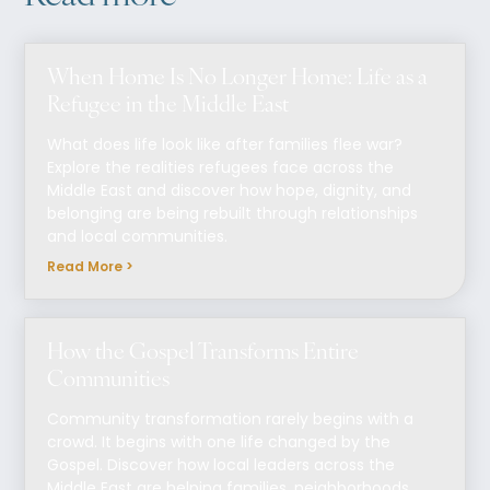
When Home Is No Longer Home: Life as a
Refugee in the Middle East
What does life look like after families flee war?
Explore the realities refugees face across the
Middle East and discover how hope, dignity, and
belonging are being rebuilt through relationships
and local communities.
Read More >
How the Gospel Transforms Entire
Communities
Community transformation rarely begins with a
crowd. It begins with one life changed by the
Gospel. Discover how local leaders across the
Middle East are helping families, neighborhoods,