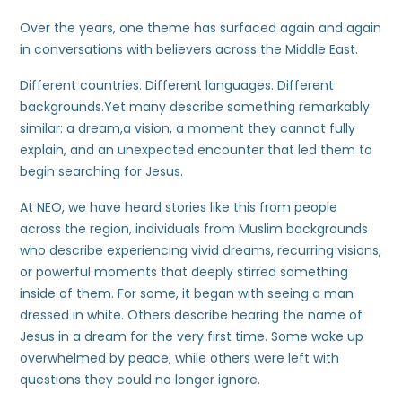
Over the years, one theme has surfaced again and again
in conversations with believers across the Middle East.
Different countries. Different languages. Different
backgrounds.Yet many describe something remarkably
similar: a dream,a vision, a moment they cannot fully
explain, and an unexpected encounter that led them to
begin searching for Jesus.
At NEO, we have heard stories like this from people
across the region, individuals from Muslim backgrounds
who describe experiencing vivid dreams, recurring visions,
or powerful moments that deeply stirred something
inside of them. For some, it began with seeing a man
dressed in white. Others describe hearing the name of
Jesus in a dream for the very first time. Some woke up
overwhelmed by peace, while others were left with
questions they could no longer ignore.