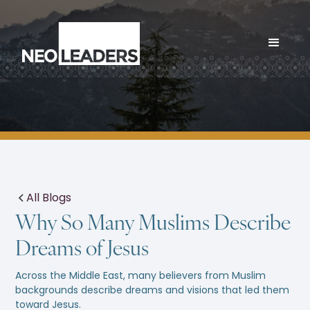
All Blogs
Why So Many Muslims Describe
Dreams of Jesus
Across the Middle East, many believers from Muslim
backgrounds describe dreams and visions that led them
toward Jesus.