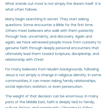
What stands out most is not simply the dream itself. It is
what often follows.
Many begin searching in secret. They start asking
questions. Some encounter a Bible for the first time.
Others meet believers who walk with them patiently
through fear, uncertainty, and discovery. Again and
again, we have witnessed people move from curiosity to
genuine faith through deeply personal encounters that
ultimately lead them toward Scripture, discipleship, and
relationship with Christ.
For many believers from Muslim backgrounds, following
Jesus is not simply a change in religious identity. In some
communities, it can mean risking family relationships,
social rejection, isolation, or even persecution.
The weight of that decision can be enormous. In many
parts of the Middle East, faith is deeply tied to family,
culture, history, and community. Choosing to follow