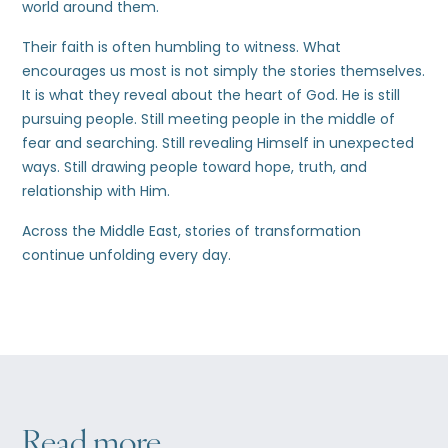
world around them.
Their faith is often humbling to witness. What
encourages us most is not simply the stories themselves.
It is what they reveal about the heart of God. He is still
pursuing people. Still meeting people in the middle of
fear and searching. Still revealing Himself in unexpected
ways. Still drawing people toward hope, truth, and
relationship with Him.
Across the Middle East, stories of transformation
continue unfolding every day.
Read more