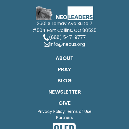
2601 S Lemay Ave Suite 7
#504 Fort Collins, CO 80525
(888) 547-9777
info@neous.org
ABOUT
PRAY
BLOG
NEWSLETTER
GIVE
Privacy Policy
Terms of Use
Partners